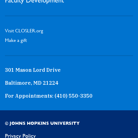
Faculty Development
Visit CLOSLER.org
Make a gift
301 Mason Lord Drive
Baltimore, MD 21224
For Appointments:
(410) 550-3350
© JOHNS HOPKINS UNIVERSITY
Privacy Policy