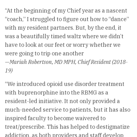
“At the beginning of my Chief year as a nascent
“coach,” I struggled to figure out how to “dance”
with my resident partners. But, by the end, it
was a beautifully timed waltz where we didn’t
have to look at our feet or worry whether we
were going to trip one another
—
Mariah Robertson, MD MPH, Chief Resident (2018-
19)
“We introduced opioid use disorder treatment
with buprenorphine into the RBMG as a
resident-led initiative. It not only provided a
much-needed service to patients, but it has also
inspired faculty to become waivered to
treat/prescribe. This has helped to destigmatize
addiction, as both providers and staff develop