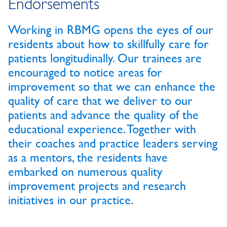
Endorsements
Working in RBMG opens the eyes of our
residents about how to skillfully care for
patients longitudinally. Our trainees are
encouraged to notice areas for
improvement so that we can enhance the
quality of care that we deliver to our
patients and advance the quality of the
educational experience. Together with
their coaches and practice leaders serving
as a mentors, the residents have
embarked on numerous quality
improvement projects and research
initiatives in our practice.