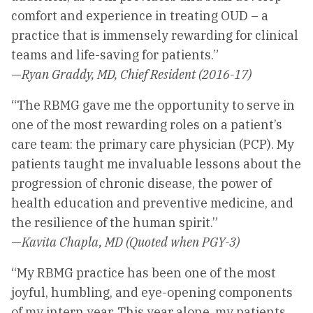
comfort and experience in treating OUD – a
practice that is immensely rewarding for clinical
teams and life-saving for patients.”
—
Ryan Graddy, MD, Chief Resident (2016-17)
“The RBMG gave me the opportunity to serve in
one of the most rewarding roles on a patient’s
care team: the primary care physician (PCP). My
patients taught me invaluable lessons about the
progression of chronic disease, the power of
health education and preventive medicine, and
the resilience of the human spirit.”
—
Kavita Chapla, MD (Quoted when PGY-3)
“My RBMG practice has been one of the most
joyful, humbling, and eye-opening components
of my intern year. This year alone, my patients