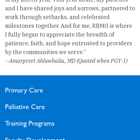
and I have shared joys and sorrows, partnered to
work through setbacks, and celebrated
milestones together. And for me, RBMG is where
I fully began to appreciate the breadth of
patience, faith, and hope entrusted to providers
by the communities we serve.”
—Amarpreet Ahluwhalia, MD (Quoted when PGY-1)
Primary Care
Palliative Care
Training Programs