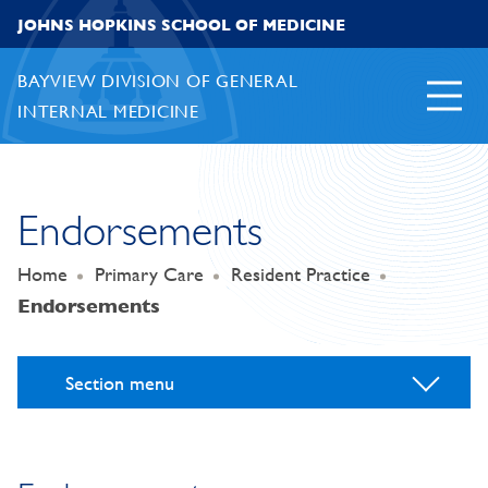
Skip to content
JOHNS HOPKINS SCHOOL OF MEDICINE
BAYVIEW DIVISION OF GENERAL
INTERNAL MEDICINE
Endorsements
Home
Primary Care
Resident Practice
Endorsements
Section menu