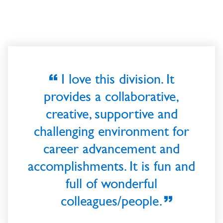
I love this division. It
provides a collaborative,
creative, supportive and
challenging environment for
career advancement and
accomplishments. It is fun and
full of wonderful
colleagues/people.