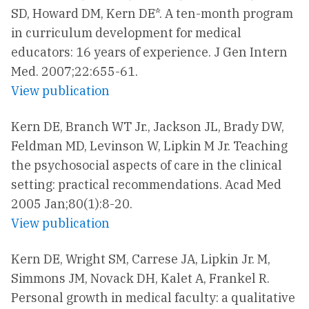
SD, Howard DM, Kern DE*. A ten-month program
in curriculum development for medical
educators: 16 years of experience. J Gen Intern
Med. 2007;22:655-61.
View publication
Kern DE, Branch WT Jr., Jackson JL, Brady DW,
Feldman MD, Levinson W, Lipkin M Jr. Teaching
the psychosocial aspects of care in the clinical
setting: practical recommendations. Acad Med
2005 Jan;80(1):8-20.
View publication
Kern DE, Wright SM, Carrese JA, Lipkin Jr. M,
Simmons JM, Novack DH, Kalet A, Frankel R.
Personal growth in medical faculty: a qualitative