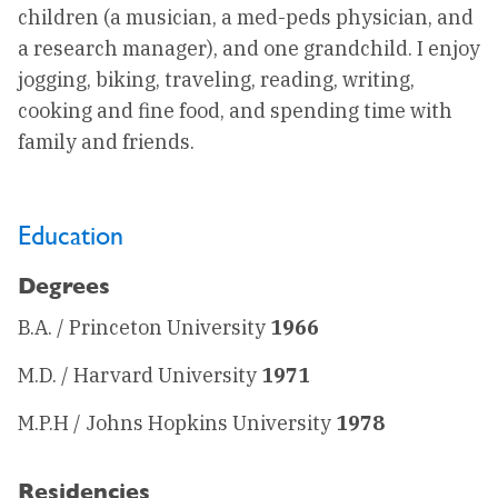
children (a musician, a med-peds physician, and
a research manager), and one grandchild. I enjoy
jogging, biking, traveling, reading, writing,
cooking and fine food, and spending time with
family and friends.
Education
Degrees
B.A. / Princeton University
1966
M.D. / Harvard University
1971
M.P.H / Johns Hopkins University
1978
Residencies