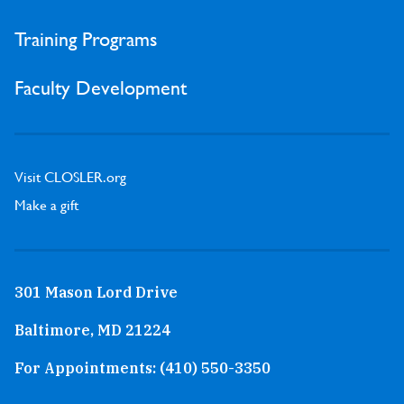
Training Programs
Faculty Development
Visit CLOSLER.org
Make a gift
301 Mason Lord Drive
Baltimore, MD 21224
For Appointments:
(410) 550-3350