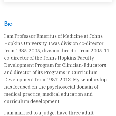
Bio
I am Professor Emeritus of Medicine at Johns
Hopkins University. I was division co-director
from 1985-2005, division director from 2005-11,
co-director of the Johns Hopkins Faculty
Development Program for Clinician-Educators
and director of its Programs in Curriculum
Development from 1987-2013. My scholarship
has focused on the psychosocial domain of
medical practice, medical education and
curriculum development.
I am married to a judge, have three adult