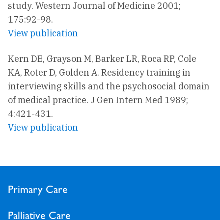
study. Western Journal of Medicine 2001;
175:92-98.
View publication
Kern DE, Grayson M, Barker LR, Roca RP, Cole
KA, Roter D, Golden A. Residency training in
interviewing skills and the psychosocial domain
of medical practice. J Gen Intern Med 1989;
4:421-431.
View publication
Primary Care
Palliative Care