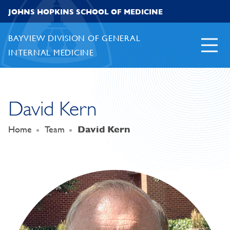
Skip to content
JOHNS HOPKINS SCHOOL OF MEDICINE
BAYVIEW DIVISION OF GENERAL
INTERNAL MEDICINE
David Kern
Home
Team
David Kern