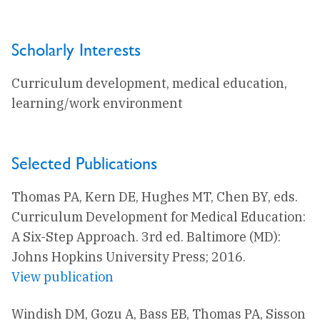
Scholarly Interests
Curriculum development, medical education,
learning/work environment
Selected Publications
Thomas PA, Kern DE, Hughes MT, Chen BY, eds.
Curriculum Development for Medical Education:
A Six-Step Approach. 3rd ed. Baltimore (MD):
Johns Hopkins University Press; 2016.
View publication
Windish DM, Gozu A, Bass EB, Thomas PA, Sisson